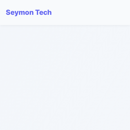
Seymon Tech