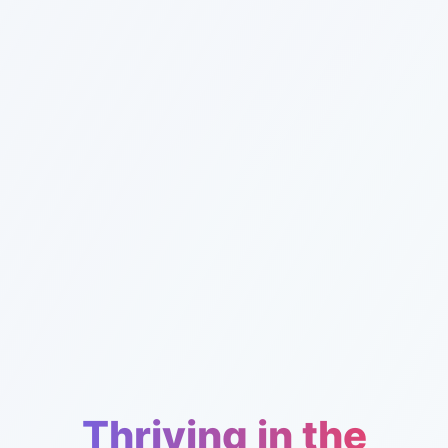
Thriving in the