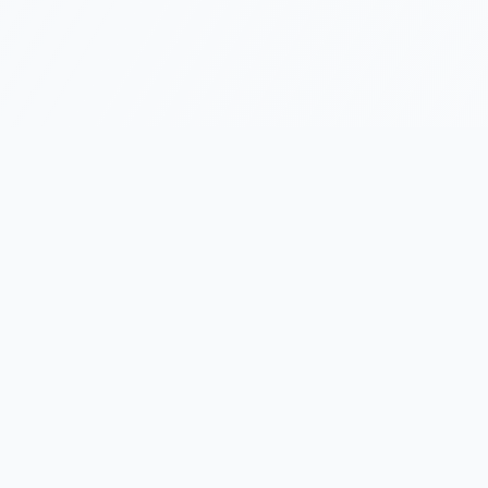
Featured Projects
Innovative solutions that solve real problems and
enhance digital experiences