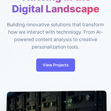
Digital Landscape
Building innovative solutions that transform
how we interact with technology. From AI-
powered content analysis to creative
personalization tools.
View Projects